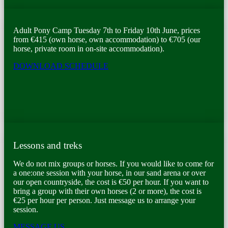
Adult Pony Camp Tuesday 7th to Friday 10th June, prices
from €415 (own horse, own accommodation) to €705 (our
horse, private room in on-site accommodation).
DOWNLOAD SCHEDULE
Lessons and treks
We do not mix groups or horses. If you would like to come for
a one:one session with your horse, in our sand arena or over
our open countryside, the cost is €50 per hour. If you want to
bring a group with their own horses (2 or more), the cost is
€25 per hour per person. Just message us to arrange your
session.
MESSAGE US