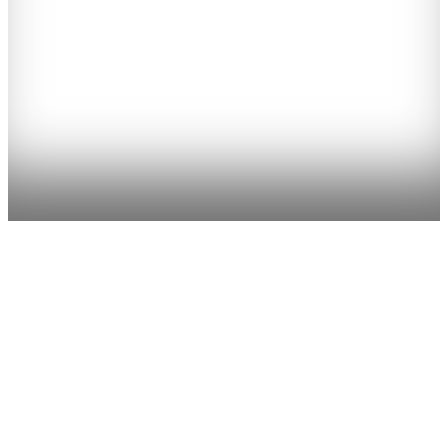
Have you always wanted to learn about how to handle and look
after horses? Or take an intensive course to improve your horse
riding? Or plan a horse riding holiday that the kids will love while
giving you time and space to explore and go sightseeing? Or have a
short activity break?
County Tipperary is the ideal place to stay as it is within reach of all
major Irish cities and attractions. Locally we have the best pub in
Ireland (as awarded by the Irish Times 2015), as well as a climbing
wall, open farms, restaurants, a craft brewery, and artisan products.