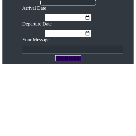
Arrival Date
Departure Date
Your Message
Terms & Conditions
Privacy Policy
Cookie Policy
Contact Us