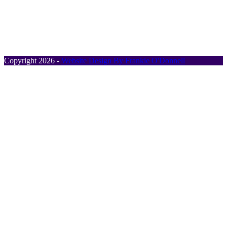
Address:
Rusheen, Borrisoleigh, Co. Tipperary,
Ireland, E41 X393.
Phone:
+353 87 410 6868
Email:
info@timotrec.com
Copyright 2026 -
Website Design By Frankie O'Donnell