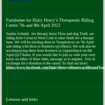
Fundraiser for Hairy Henry’s Therapeutic Riding
Centre 7
th
and 8
th
April 2022
Sandra Schmid, her therapy horse Flora and dog Trudi, are
riding from Cavan to West Cork to raise funds for a therapy
barn. We will be meeting them in Templederry on 7
th
April
and riding with them to Rusheen (@20kms). We will also be
accompanying them from Rusheen to Upperchurch on 8
th
April (@15kms). If you would like to join us with your own
horse on either of these rides, message us to register. Free in
exchange for a donation to the cause! To find out more
:
https://www.facebook.com/HairyHenrysHomewardBoundTou
Lessons and treks