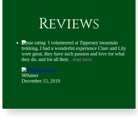
Reviews
I volunteered at Tipperary mountain
trekking, I had a wonderful experience Clare and Lily
were great, they have such passion and love for what
they do, and for all their
... read more
989ainer
December 15, 2019