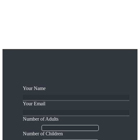
Take a ride where the legendary Ned Of The Hills roamed, and see
the views over the Tipperary Plain that he once gazed upon. Learn
about the archaeology and bio-diversity of these unspoiled mountain
pastures while your sure-footed steed carries you over the hilly
terrain.
BOOk NOw
Your Name
Your Email
Number of Adults
Number of Children