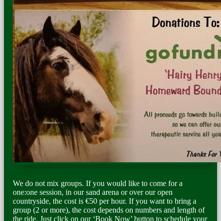
We do not mix groups. If you would like to come for a
one:one session, in our sand arena or over our open
countryside, the cost is €50 per hour. If you want to bring a
group (2 or more), the cost depends on numbers and length of
the ride. Just click on our ‘Book Now’ button to schedule your