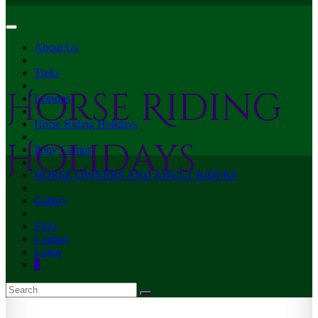
About Us
Treks
Horse Riding
Lessons
Horse Riding Holidays
Holidays
Pony Camps
HORSE OWNERS AND ADULT RIDERS
Gallery
FAQ
Contact
Login
0