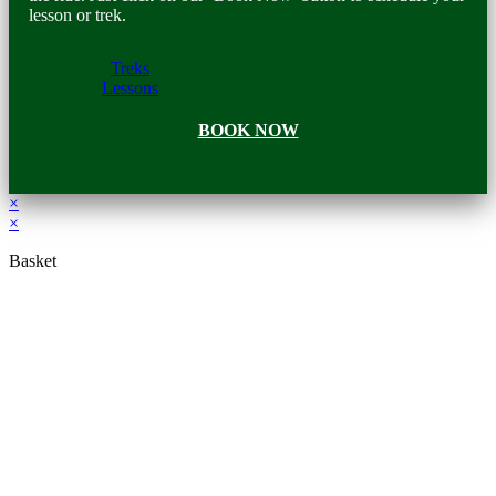
lesson or trek.
Treks
Lessons
BOOK NOW
×
×
Basket