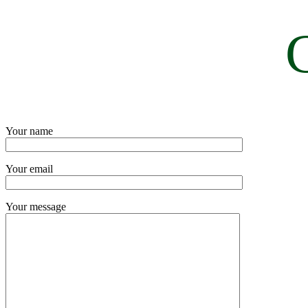
Your name
Your email
Your message