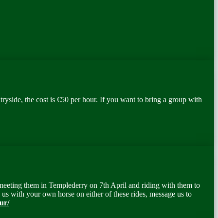
yside, the cost is €50 per hour. If you want to bring a group with
 meeting them in Templederry on 7
th
April and riding with them to
us with your own horse on either of these rides, message us to
ur/