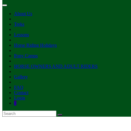
About Us
Treks
Lessons
Horse Riding Holidays
Pony Camps
HORSE OWNERS AND ADULT RIDERS
Gallery
FAQ
Contact
Login
0