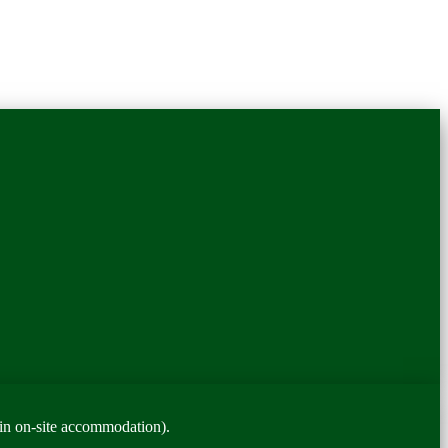
in on-site accommodation).