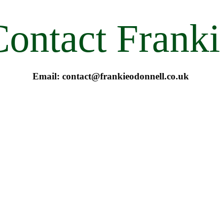
Contact Franki
Email: contact@frankieodonnell.co.uk