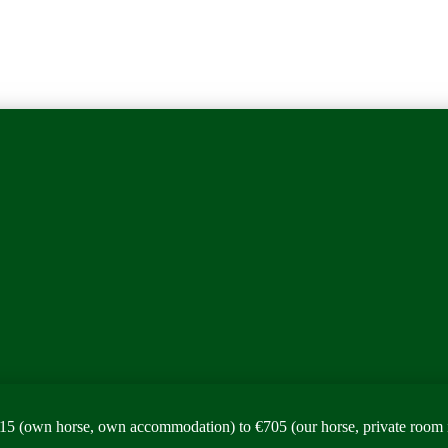
15 (own horse, own accommodation) to €705 (our horse, private room 