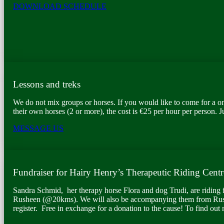
DOWNLOAD SCHEDULE
Lessons and treks
We do not mix groups or horses. If you would like to come for a on
their own horses (2 or more), the cost is €25 per hour per person. J
MESSAGE US
Fundraiser for Hairy Henry’s Therapeutic Riding Centr
Sandra Schmid, her therapy horse Flora and dog Trudi, are riding 
Rusheen (@20kms). We will also be accompanying them from Rus
register. Free in exchange for a donation to the cause! To find out