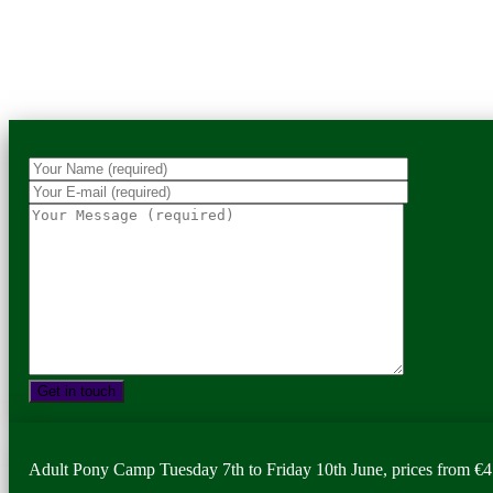
Adult Pony Camp Tuesday 7th to Friday 10th June, prices from €4