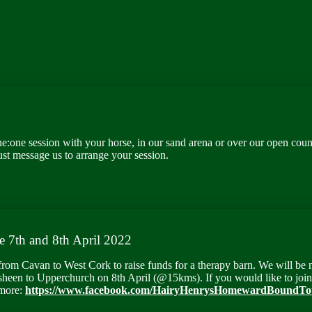
e:one session with your horse, in our sand arena or over our open countr
ust message us to arrange your session.
e 7
th
and 8
th
April 2022
from Cavan to West Cork to raise funds for a therapy barn. We will be
heen to Upperchurch on 8
th
April (@15kms). If you would like to join 
 more
:
https://www.facebook.com/HairyHenrysHomewardBoundTo