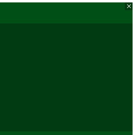
×
×
×
×
×