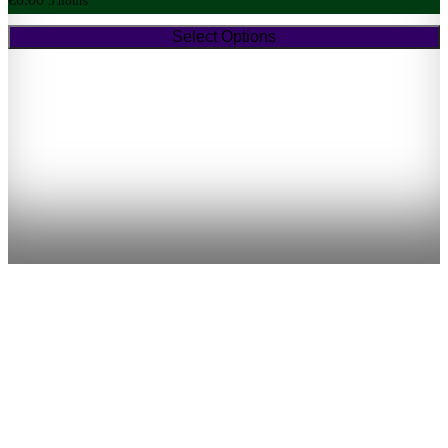
5 hours
Select Options
(approx five hours)