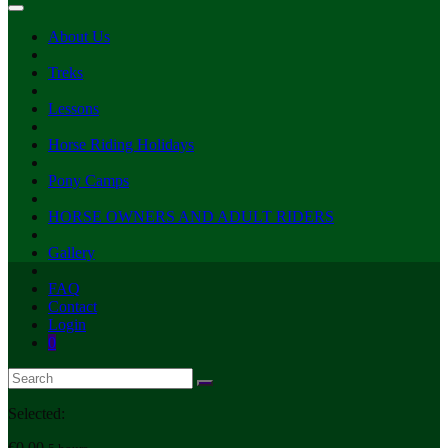
About Us
Treks
Lessons
Horse Riding Holidays
Pony Camps
HORSE OWNERS AND ADULT RIDERS
Gallery
FAQ
Contact
Login
0
Selected:
€
0.00