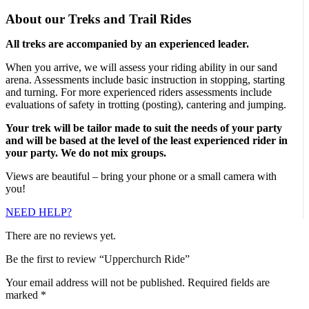
About our Treks and Trail Rides
All treks are accompanied by an experienced leader.
When you arrive, we will assess your riding ability in our sand
arena. Assessments include basic instruction in stopping, starting
and turning. For more experienced riders assessments include
evaluations of safety in trotting (posting), cantering and jumping.
Your trek will be tailor made to suit the needs of your party
and will be based at the level of the least experienced rider in
your party. We do not mix groups.
Views are beautiful – bring your phone or a small camera with
you!
NEED HELP?
There are no reviews yet.
Be the first to review “Upperchurch Ride”
Your email address will not be published.
Required fields are
marked
*