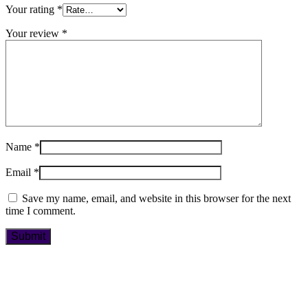
Your rating
*
Your review
*
Name
*
Email
*
Save my name, email, and website in this browser for the next
time I comment.
Book Now